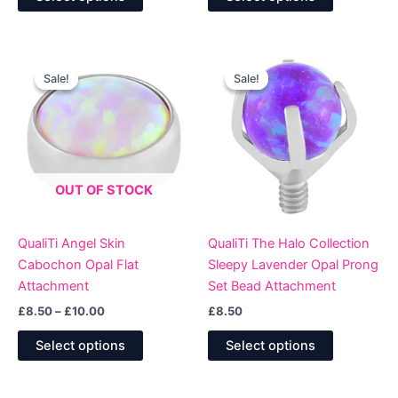
product
product
£10.00.
£8.50.
has
has
multiple
multiple
variants.
variants.
Sale!
Sale!
Sale!
Sale!
The
The
options
options
may
may
be
be
chosen
chosen
OUT OF STOCK
on
on
the
the
product
product
QualiTi Angel Skin
QualiTi The Halo Collection
page
page
Cabochon Opal Flat
Sleepy Lavender Opal Prong
Attachment
Set Bead Attachment
Price
£
8.50
–
£
10.00
£
8.50
range:
This
This
£8.50
Select options
Select options
product
product
through
£10.00
has
has