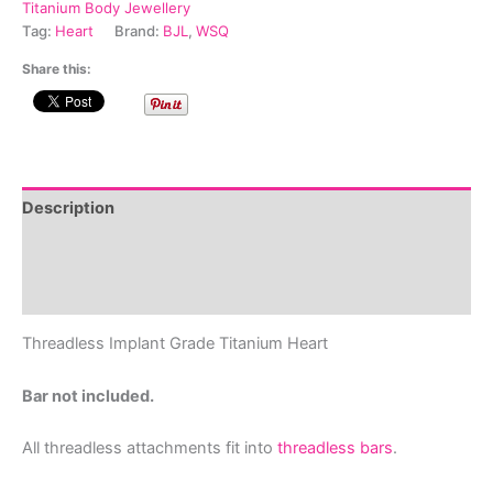
quantity
Titanium Body Jewellery
Tag:
Heart
Brand:
BJL
,
WSQ
Share this:
Description
Additional information
Reviews (0)
Threadless Implant Grade Titanium Heart
Bar not included.
All threadless attachments fit into
threadless bars
.