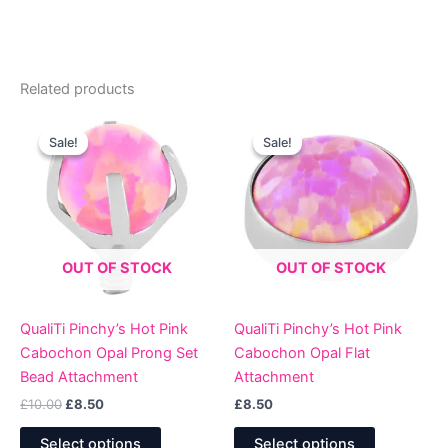
Related products
Sale!
Sale!
Sale!
Sale!
OUT OF STOCK
OUT OF STOCK
QualiTi Pinchy’s Hot Pink
QualiTi Pinchy’s Hot Pink
Cabochon Opal Prong Set
Cabochon Opal Flat
Bead Attachment
Attachment
Original
Current
£
10.00
£
8.50
£
8.50
price
price
This
This
was:
is:
Select options
Select options