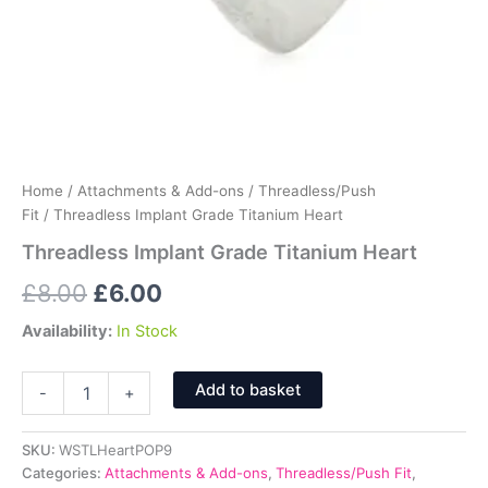
Home
/
Attachments & Add-ons
/
Threadless/Push
Fit
/ Threadless Implant Grade Titanium Heart
Threadless Implant Grade Titanium Heart
Original
Current
£
8.00
£
6.00
price
price
Availability:
In Stock
was:
is:
Threadless
Add to basket
-
+
Implant
£8.00.
£6.00.
Grade
Titanium
SKU:
WSTLHeartPOP9
Heart
Categories:
Attachments & Add-ons
,
Threadless/Push Fit
,