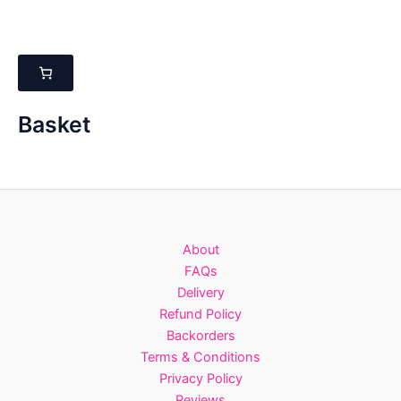
multiple
multiple
variants.
variants.
The
The
options
options
may
may
be
be
Basket
chosen
chosen
on
on
the
the
product
product
page
page
About
FAQs
Delivery
Refund Policy
Backorders
Terms & Conditions
Privacy Policy
Reviews