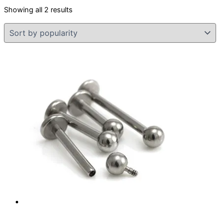
Sorted
Showing all 2 results
by
popularity