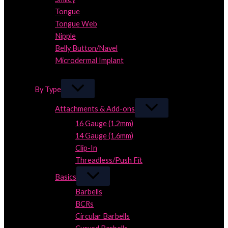
Tongue
Tongue Web
Nipple
Belly Button/Navel
Microdermal Implant
Close
By Type
Attachments & Add-ons
16 Gauge (1.2mm)
14 Gauge (1.6mm)
Clip-In
Threadless/Push Fit
Basics
Barbells
BCRs
Circular Barbells