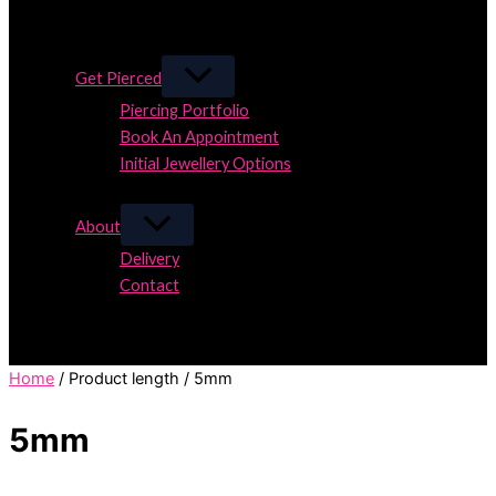
Close
Close
Get Pierced
Piercing Portfolio
Book An Appointment
Initial Jewellery Options
Close
About
Delivery
Contact
Close
Home
/ Product length / 5mm
5mm