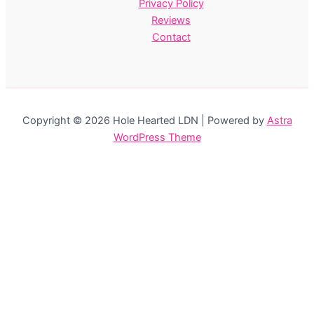
Privacy Policy
Reviews
Contact
Copyright © 2026 Hole Hearted LDN | Powered by
Astra
WordPress Theme