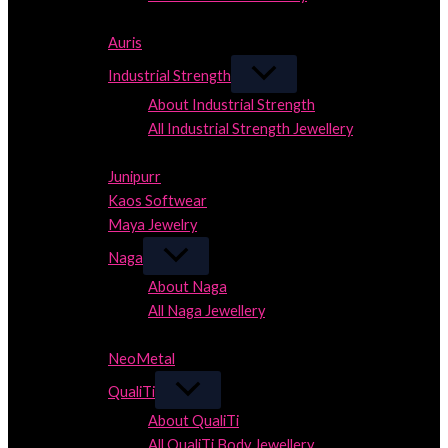
Close
Auris
Industrial Strength
About Industrial Strength
All Industrial Strength Jewellery
Close
Junipurr
Kaos Softwear
Maya Jewelry
Naga
About Naga
All Naga Jewellery
Close
NeoMetal
QualiTi
About QualiTi
All QualiTi Body Jewellery