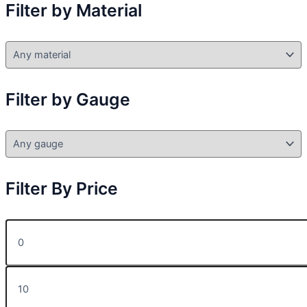
Filter by Material
Filter by Gauge
Filter By Price
M
i
n
p
M
r
a
i
x