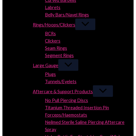
Curved Barbells
Labrets
Belly Bars/Navel Rings
Rings/Hoops/Clickers
BCRs
Clickers
Seam Rings
Segment Rings
Large Gauge
Plugs
Tunnels/Eyelets
Aftercare & Support Products
No Pull Piercing Discs
Titanium Threaded Insertion Pin
Forceps/Haemostats
Neilmed Sterile Saline Piercing Aftercare
Spray