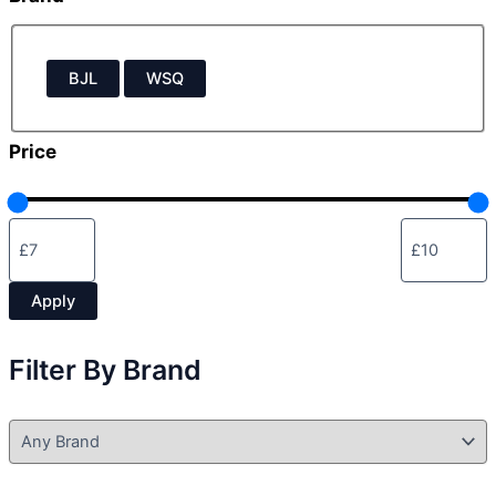
u
s
B
BJL
WSQ
r
a
n
Price
d
Apply
Filter By Brand