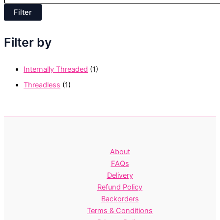
c
p
e
Filter
r
i
c
Filter by
e
Internally Threaded
(1)
Threadless
(1)
About
FAQs
Delivery
Refund Policy
Backorders
Terms & Conditions