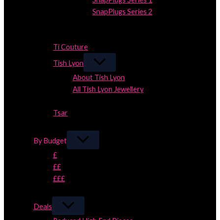
SnapPlugs Series 2
Close
Close
Ti Couture
Tish Lyon
About Tish Lyon
All Tish Lyon Jewellery
Close
Tsar
Close
By Budget
£
££
£££
Close
Deals