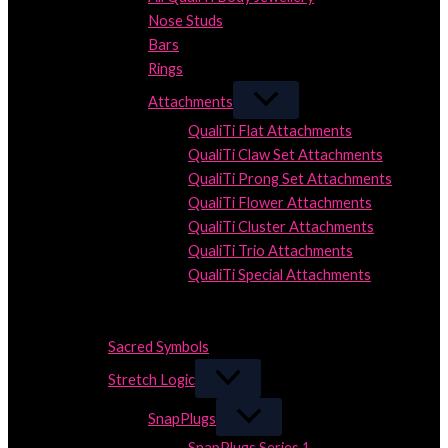
Nose Studs
Bars
Rings
Attachments
QualiTi Flat Attachments
QualiTi Claw Set Attachments
QualiTi Prong Set Attachments
QualiTi Flower Attachments
QualiTi Cluster Attachments
QualiTi Trio Attachments
QualiTi Special Attachments
Close
Close
Sacred Symbols
Stretch Logic
SnapPlugs
SnapPlugs Series 1