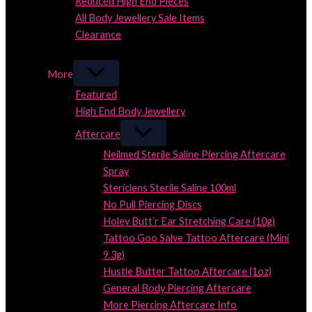
Reduced High End Pieces
All Body Jewellery Sale Items
Clearance
Close
More
Featured
High End Body Jewellery
Aftercare
Neilmed Sterile Saline Piercing Aftercare
Spray
Stericlens Sterile Saline 100ml
No Pull Piercing Discs
Holey Butt’r Ear Stretching Care (10g)
Tattoo Goo Salve Tattoo Aftercare (Mini
9.3g)
Hustle Butter Tattoo Aftercare (1oz)
General Body Piercing Aftercare
More Piercing Aftercare Info