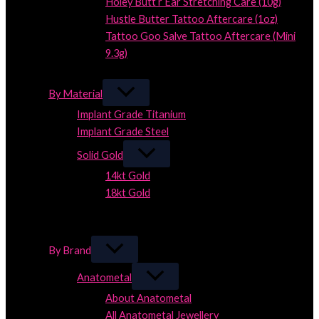
Holey Butt’r Ear Stretching Care (10g)
Hustle Butter Tattoo Aftercare (1oz)
Tattoo Goo Salve Tattoo Aftercare (Mini
9.3g)
Close
By Material
Implant Grade Titanium
Implant Grade Steel
Solid Gold
14kt Gold
18kt Gold
Close
Close
By Brand
Anatometal
About Anatometal
All Anatometal Jewellery