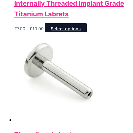
Internally Threaded Implant Grade
Titanium Labrets
Price
This
£
7.00
–
£
10.00
Select options
range:
product
£7.00
has
through
multiple
£10.00
variants.
The
options
may
be
chosen
on
the
product
page