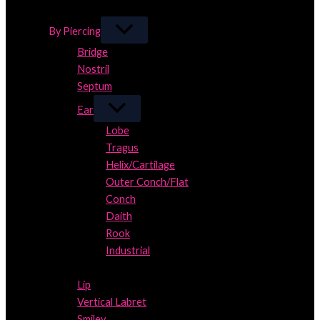
Close
By Piercing
Bridge
Nostril
Septum
Ear
Lobe
Tragus
Helix/Cartilage
Outer Conch/Flat
Conch
Daith
Rook
Industrial
Close
Lip
Vertical Labret
Smiley